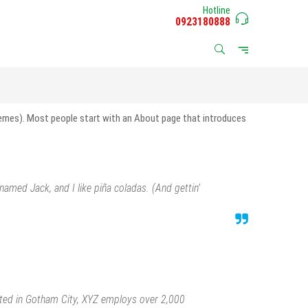
Hotline
0923180888
 themes). Most people start with an About page that introduces
 named Jack, and I like piña coladas. (And gettin’
ated in Gotham City, XYZ employs over 2,000