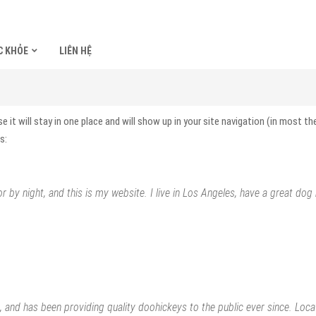
C KHỎE
LIÊN HỆ
se it will stay in one place and will show up in your site navigation (in most
s:
r by night, and this is my website. I live in Los Angeles, have a great dog
nd has been providing quality doohickeys to the public ever since. Loc