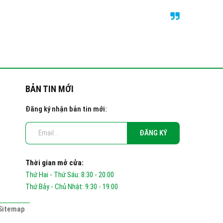
BẢN TIN MỚI
Đăng ký nhận bản tin mới:
Thời gian mở cửa:
Thứ Hai - Thứ Sáu: 8:30 - 20:00
Thứ Bảy - Chủ Nhật: 9:30 - 19:00
Sitemap