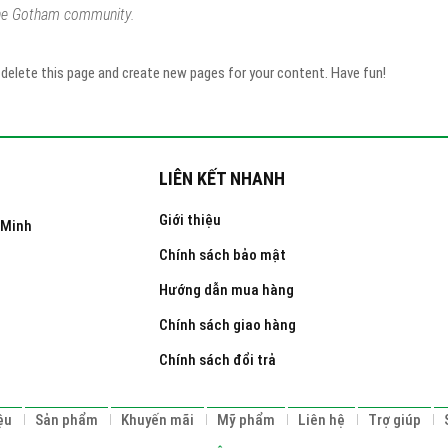
the Gotham community.
delete this page and create new pages for your content. Have fun!
LIÊN KẾT NHANH
Giới thiệu
 Minh
Chính sách bảo mật
Hướng dẫn mua hàng
Chính sách giao hàng
Chính sách đổi trả
ệu
Sản phẩm
Khuyến mãi
Mỹ phẩm
Liên hệ
Trợ giúp