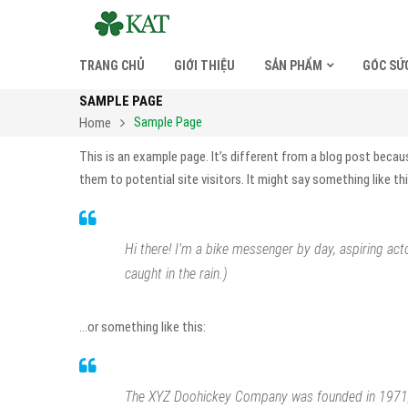
TRANG CHỦ
GIỚI THIỆU
SẢN PHẨM
GÓC SỨ
SAMPLE PAGE
Sample Page
Home
This is an example page. It’s different from a blog post becau
them to potential site visitors. It might say something like thi
Hi there! I’m a bike messenger by day, aspiring acto
caught in the rain.)
…or something like this:
The XYZ Doohickey Company was founded in 1971, a