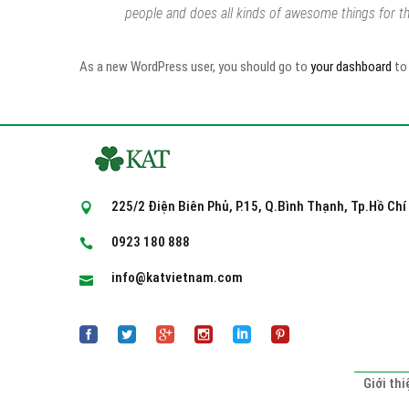
people and does all kinds of awesome things for 
As a new WordPress user, you should go to
your dashboard
to 
225/2 Điện Biên Phủ, P.15, Q.Bình Thạnh, Tp.Hồ Chí
0923 180 888
info@katvietnam.com
Giới thi