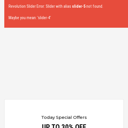
Revolution Slider Error: Slider with alias
slider-5
not found.
Maybe you mean: 'slider-4'
Today Special Offers
UP TO 30% OFF