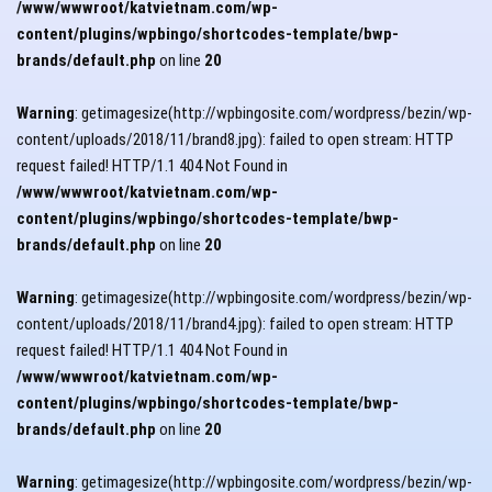
/www/wwwroot/katvietnam.com/wp-
content/plugins/wpbingo/shortcodes-template/bwp-
brands/default.php
on line
20
Warning
: getimagesize(http://wpbingosite.com/wordpress/bezin/wp-
content/uploads/2018/11/brand8.jpg): failed to open stream: HTTP
request failed! HTTP/1.1 404 Not Found in
/www/wwwroot/katvietnam.com/wp-
content/plugins/wpbingo/shortcodes-template/bwp-
brands/default.php
on line
20
Warning
: getimagesize(http://wpbingosite.com/wordpress/bezin/wp-
content/uploads/2018/11/brand4.jpg): failed to open stream: HTTP
request failed! HTTP/1.1 404 Not Found in
/www/wwwroot/katvietnam.com/wp-
content/plugins/wpbingo/shortcodes-template/bwp-
brands/default.php
on line
20
Warning
: getimagesize(http://wpbingosite.com/wordpress/bezin/wp-