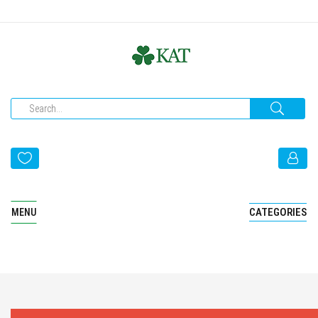
CATEGORIES
MENU