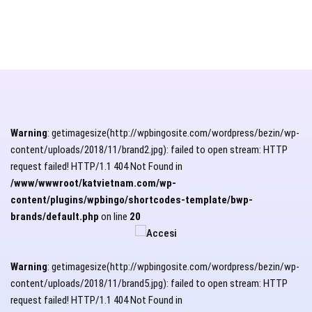
Warning
: getimagesize(http://wpbingosite.com/wordpress/bezin/wp-
content/uploads/2018/11/brand2.jpg): failed to open stream: HTTP
request failed! HTTP/1.1 404 Not Found in
/www/wwwroot/katvietnam.com/wp-
content/plugins/wpbingo/shortcodes-template/bwp-
brands/default.php
on line
20
Warning
: getimagesize(http://wpbingosite.com/wordpress/bezin/wp-
content/uploads/2018/11/brand5.jpg): failed to open stream: HTTP
request failed! HTTP/1.1 404 Not Found in