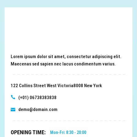
Lorem ipsum dolor sit amet, consectetur adipiscing elit.
Maecenas sed sapien nec lacus condimentum varius.
122 Collins Street West Victoria8008 New York
(+01) 06738383838
demo@domain.com
OPENING TIME:
Mon-Fri: 8:30 - 20:00