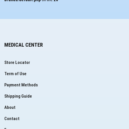
MEDICAL CENTER
Store Locator
Term of Use
Payment Methods
Shipping Guide
About
Contact