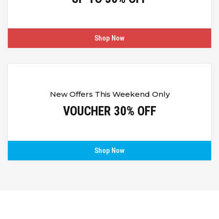
Shop Now
New Offers This Weekend Only
VOUCHER 30% OFF
Shop Now