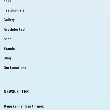
Faqs
Testimonials
Gallery
Revslider test
Shop
Brands
Blog
Our Locations
NEWSLETTER
Đăng ký nhận bản tin mới: