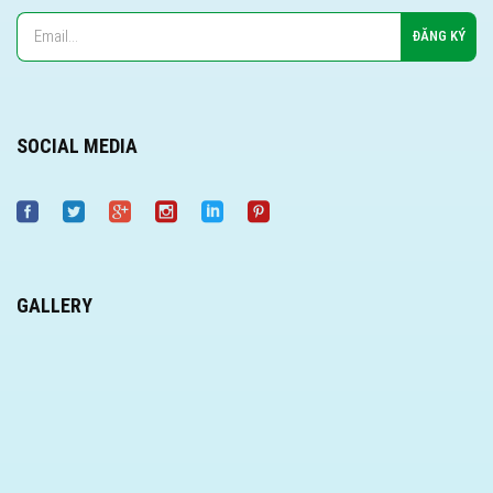
SOCIAL MEDIA
GALLERY