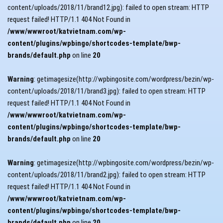
content/uploads/2018/11/brand12.jpg): failed to open stream: HTTP
request failed! HTTP/1.1 404 Not Found in
/www/wwwroot/katvietnam.com/wp-
content/plugins/wpbingo/shortcodes-template/bwp-
brands/default.php
on line
20
Warning
: getimagesize(http://wpbingosite.com/wordpress/bezin/wp-
content/uploads/2018/11/brand3.jpg): failed to open stream: HTTP
request failed! HTTP/1.1 404 Not Found in
/www/wwwroot/katvietnam.com/wp-
content/plugins/wpbingo/shortcodes-template/bwp-
brands/default.php
on line
20
Warning
: getimagesize(http://wpbingosite.com/wordpress/bezin/wp-
content/uploads/2018/11/brand2.jpg): failed to open stream: HTTP
request failed! HTTP/1.1 404 Not Found in
/www/wwwroot/katvietnam.com/wp-
content/plugins/wpbingo/shortcodes-template/bwp-
brands/default.php
on line
20