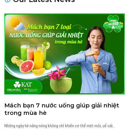
23 Tháng 4, 2026
thanhtt
Mách bạn 7 nước uống giúp giải nhiệt
trong mùa hè
Những ngày hè nắng nóng không chỉ khiến cơ thể mệt mỏi, uể oải...