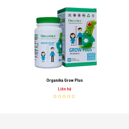
Organika Grow Plus
Liên hệ