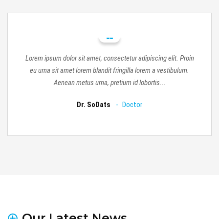
in
Lorem ipsum dolor sit amet, consectetur adipiscing elit. Proin
L
.
eu urna sit amet lorem blandit fringilla lorem a vestibulum.
Aenean metus urna, pretium id lobortis...
Dr. SoDats
Doctor
Our Latest News