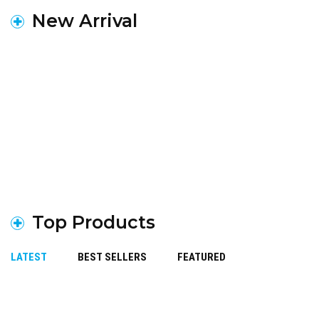
New Arrival
Top Products
LATEST
BEST SELLERS
FEATURED